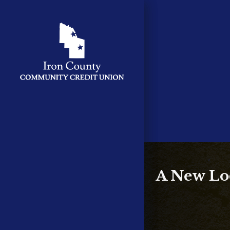
A New Loc