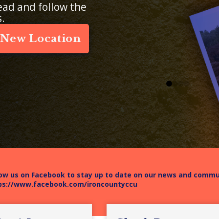
ead and follow the
s.
 New Location
0
1
2
3
low us on Facebook to stay up to date on our news and comm
ps://www.facebook.com/ironcountyccu