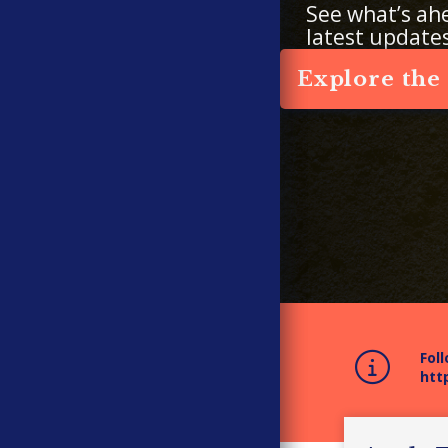
See what’s ah
latest update
Explore the
Fol
htt