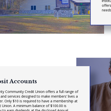
insti
offers
needs
sit Accounts
nty Community Credit Union offers a full range of
 and services designed to make members’ lives a
sier. Only $10 is required to have a membership at
it Union. A minimum balance of $100.00 is
 to earn dividends at the disclosed Annual