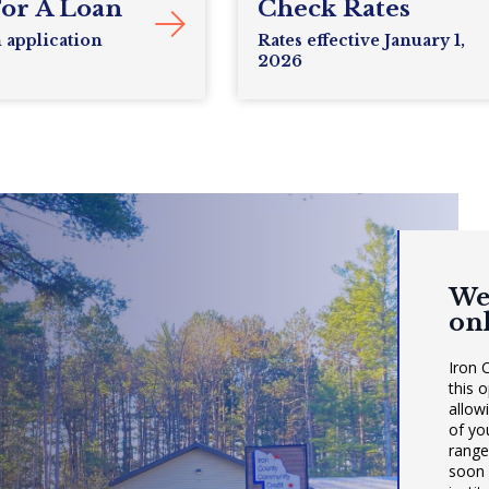
For A Loan
Check Rates
n application
Rates effective January 1,
2026
We
on
Iron 
this 
allow
of yo
range
soon 