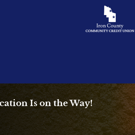
ation Is on the Way!