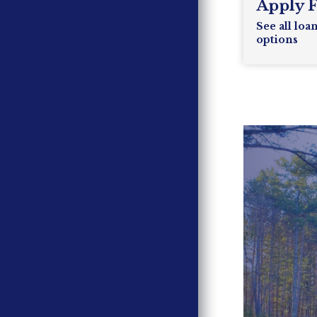
Apply 
See all loa
options