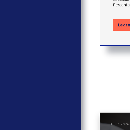
Percentag
Lear
JUL / 2026