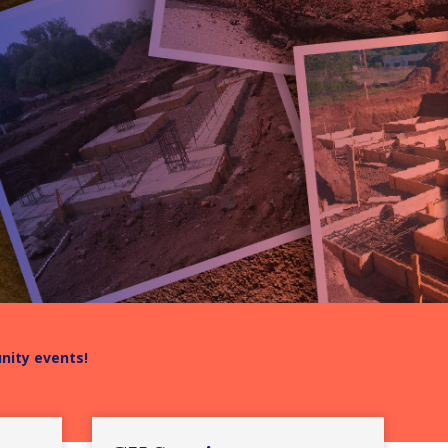
unity events!