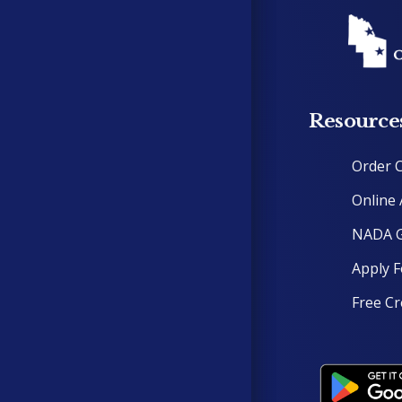
Resource
Order 
Online 
NADA G
Apply F
Free Cr