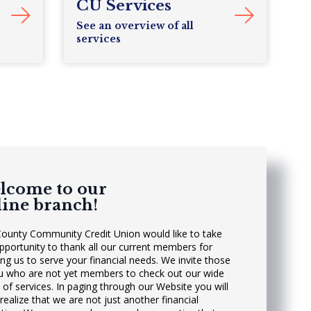
CU Services
See an overview of all
services
lcome to our
line branch!
County Community Credit Union would like to take
opportunity to thank all our current members for
ing us to serve your financial needs. We invite those
u who are not yet members to check out our wide
 of services. In paging through our Website you will
realize that we are not just another financial