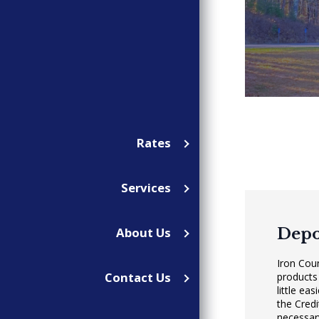
Rates
Services
Depo
About Us
Iron Cou
Contact Us
products
little ea
the Cred
necessary