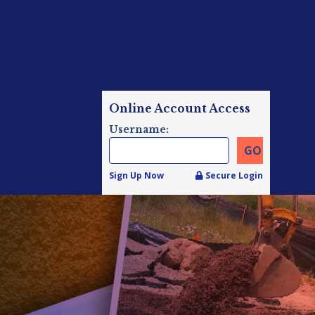
Online Account Access
Username:
Sign Up Now
Secure Login