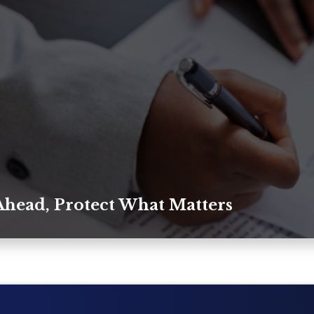
Ahead, Protect What Matters