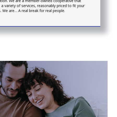
tution. We are a member-owned cooperative that
 a variety of services, reasonably priced to fit your
. We are… A real break for real people.