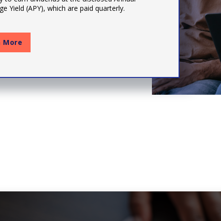
e Yield (APY), which are paid quarterly.
n More