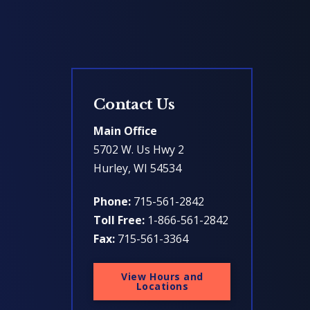
Contact Us
Main Office
5702 W. Us Hwy 2
Hurley, WI 54534
Phone:
715-561-2842
Toll Free:
1-866-561-2842
Fax:
715-561-3364
View Hours and
Locations