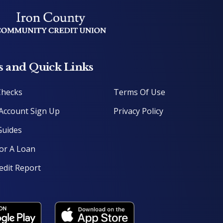
s and Quick Links
Checks
Terms Of Use
Account Sign Up
P
rivacy Policy
uides
or A Loan
edit Report